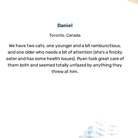
Daniel
Toronto, Canada
We have two cats, one younger and a bit rambunctious,
and one older who needs a bit of attention (she’s a finicky
eater and has some health issues). Ryan took great care of
them both and seemed totally unfazed by anything they
threw at him.