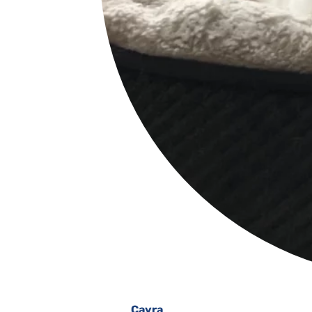
Cayra