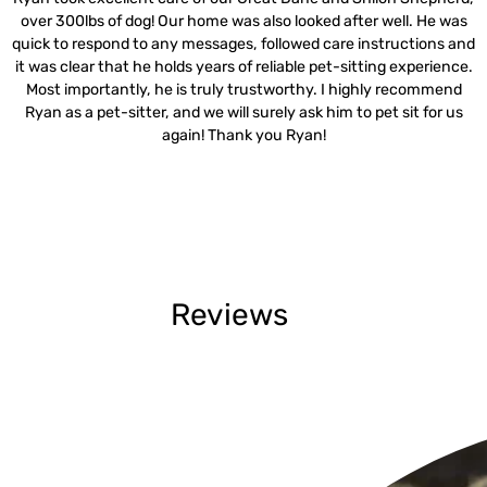
over 300lbs of dog! Our home was also looked after well. He was
quick to respond to any messages, followed care instructions and
it was clear that he holds years of reliable pet-sitting experience.
Most importantly, he is truly trustworthy. I highly recommend
Ryan as a pet-sitter, and we will surely ask him to pet sit for us
again! Thank you Ryan!
Reviews