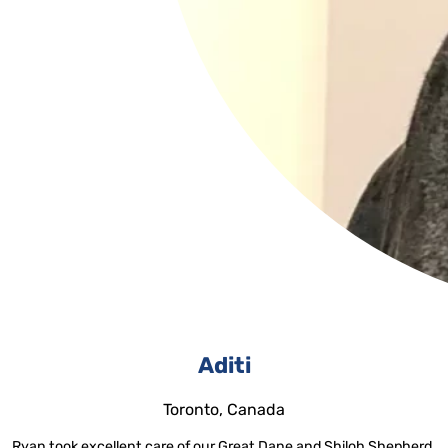
Aditi
Toronto, Canada
Ryan took excellent care of our Great Dane and Shiloh Shepherd,