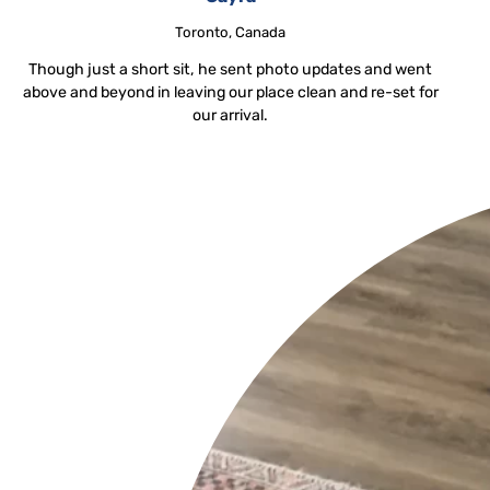
Toronto, Canada
Though just a short sit, he sent photo updates and went
above and beyond in leaving our place clean and re-set for
our arrival.