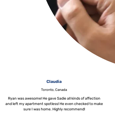
Claudia
Toronto, Canada
Ryan was awesome! He gave Sadie all kinds of affection
and left my apartment spotless! He even checked to make
sure I was home. Highly recommend!