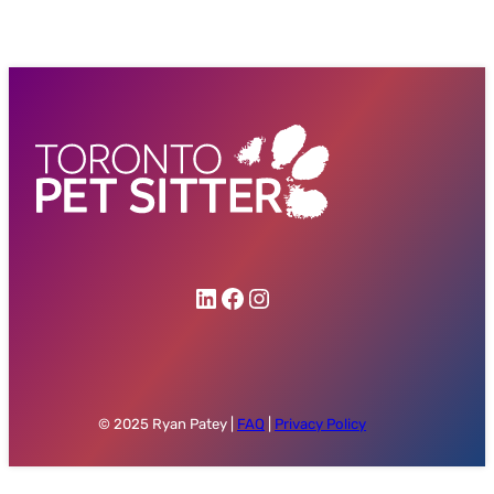
Ryan Patey on LinkedIn
My Facebook Profile
Ryan Patey on Instagram
© 2025 Ryan Patey |
FAQ
|
Privacy Policy